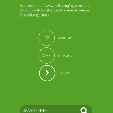
Read more:
http://www.thefloatingfrog.co.uk/tips-
tricks-tutorials/what-is-the-difference-between-a-
font-and-a-typeface/
02
APRIL 2011
OFF
COMMENT.
READ MORE