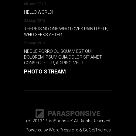
06 June 2013
HELLO WORLD!
22 May 2013
THERE IS NO ONE WHO LOVES PAIN ITSELF,
WHO SEEKS AFTER
22 May 2013
NEQUE PORRO QUISQUAM EST QUI
DOLOREM IPSUM QUIA DOLOR SIT AMET,
CONSECTETUR, ADIPISCI VELIT
PHOTO STREAM
(c) 2013 “ParaSponsive” All Rights Reserved
Powered by
WordPress.org
&
GoGetThemes