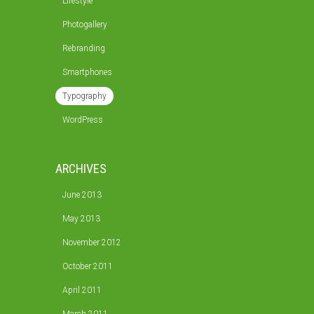
Lifestyle
Photogallery
Rebranding
Smartphones
Typography
WordPress
ARCHIVES
June 2013
May 2013
November 2012
October 2011
April 2011