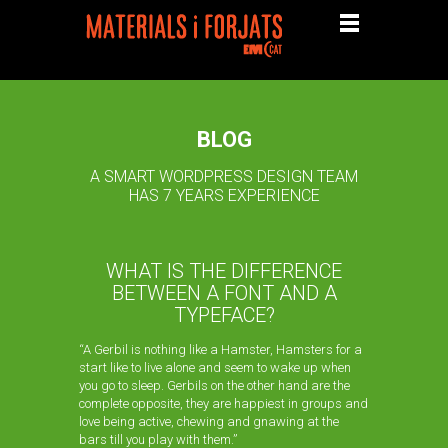
BLOG
A SMART WORDPRESS DESIGN TEAM
HAS 7 YEARS EXPERIENCE
WHAT IS THE DIFFERENCE
BETWEEN A FONT AND A
TYPEFACE?
“A Gerbil is nothing like a Hamster, Hamsters for a
start like to live alone and seem to wake up when
you go to sleep. Gerbils on the other hand are the
complete opposite, they are happiest in groups and
love being active, chewing and gnawing at the
bars till you play with them.”