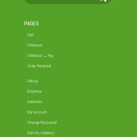
PAGES
Cart
Checkout
Checkout → Pay
Order Received
Debug
Empresa
materials
My Account
Change Password
Edit My Address