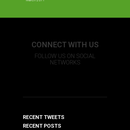
March 2011
CONNECT WITH US
FOLLOW US ON SOCIAL
NETWORKS
S
T
U
+
F
RECENT TWEETS
RECENT POSTS