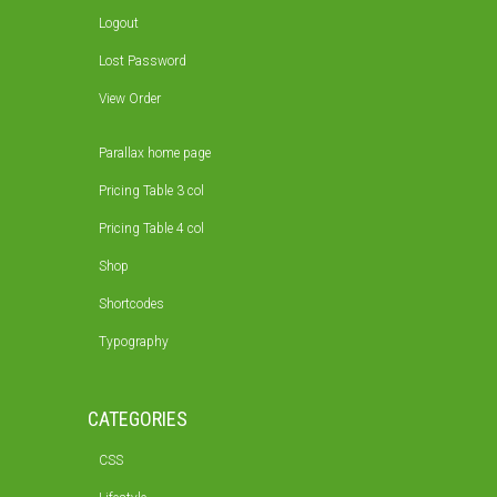
Logout
Lost Password
View Order
Parallax home page
Pricing Table 3 col
Pricing Table 4 col
Shop
Shortcodes
Typography
CATEGORIES
CSS