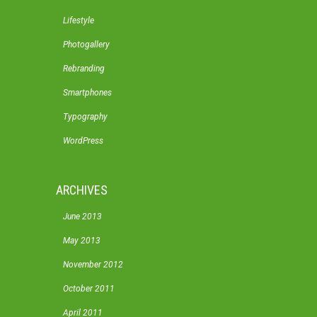
Lifestyle
Photogallery
Rebranding
Smartphones
Typography
WordPress
ARCHIVES
June 2013
May 2013
November 2012
October 2011
April 2011