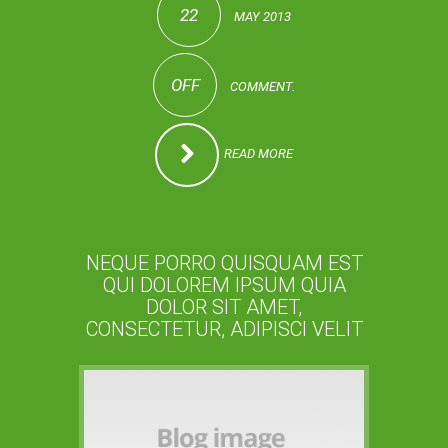
22
MAY 2013
OFF
COMMENT.
READ MORE
NEQUE PORRO QUISQUAM EST
QUI DOLOREM IPSUM QUIA
DOLOR SIT AMET,
CONSECTETUR, ADIPISCI VELIT