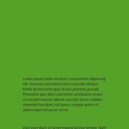
Lorem ipsum dolor sit amet, consectetur adipiscing
elit. Vivamus sed metus id mi convallis dictum.
Morbi lacinia tortor quis lectus pharetra gravida.
Phasellus quis diam sed lorem vestibulum ornare
ut suscipit massa. Mauris suscipit, lacus sodales
imperdiet tincidunt, nisl purus congue quam, in
ullamcorper elit purus vel mi.
Duis eget diam sit amet magna lacinia tempor. Nam