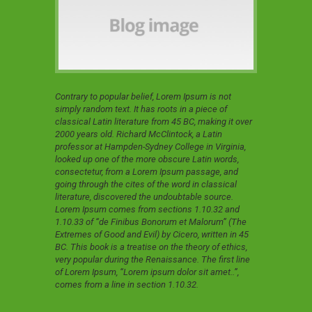
Contrary to popular belief, Lorem Ipsum is not
simply random text. It has roots in a piece of
classical Latin literature from 45 BC, making it over
2000 years old. Richard McClintock, a Latin
professor at Hampden-Sydney College in Virginia,
looked up one of the more obscure Latin words,
consectetur, from a Lorem Ipsum passage, and
going through the cites of the word in classical
literature, discovered the undoubtable source.
Lorem Ipsum comes from sections 1.10.32 and
1.10.33 of “de Finibus Bonorum et Malorum” (The
Extremes of Good and Evil) by Cicero, written in 45
BC. This book is a treatise on the theory of ethics,
very popular during the Renaissance. The first line
of Lorem Ipsum, “Lorem ipsum dolor sit amet..”,
comes from a line in section 1.10.32.