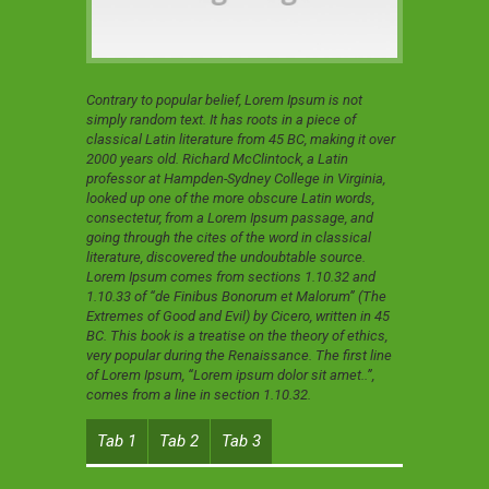
Contrary to popular belief, Lorem Ipsum is not
simply random text. It has roots in a piece of
classical Latin literature from 45 BC, making it over
2000 years old. Richard McClintock, a Latin
professor at Hampden-Sydney College in Virginia,
looked up one of the more obscure Latin words,
consectetur, from a Lorem Ipsum passage, and
going through the cites of the word in classical
literature, discovered the undoubtable source.
Lorem Ipsum comes from sections 1.10.32 and
1.10.33 of “de Finibus Bonorum et Malorum” (The
Extremes of Good and Evil) by Cicero, written in 45
BC. This book is a treatise on the theory of ethics,
very popular during the Renaissance. The first line
of Lorem Ipsum, “Lorem ipsum dolor sit amet..”,
comes from a line in section 1.10.32.
Tab 1
Tab 2
Tab 3