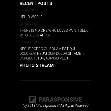
RECENT POSTS
06 June 2013
HELLO WORLD!
22 May 2013
THERE IS NO ONE WHO LOVES PAIN ITSELF,
WHO SEEKS AFTER
22 May 2013
NEQUE PORRO QUISQUAM EST QUI
DOLOREM IPSUM QUIA DOLOR SIT AMET,
CONSECTETUR, ADIPISCI VELIT
PHOTO STREAM
(c) 2013 “ParaSponsive” All Rights Reserved