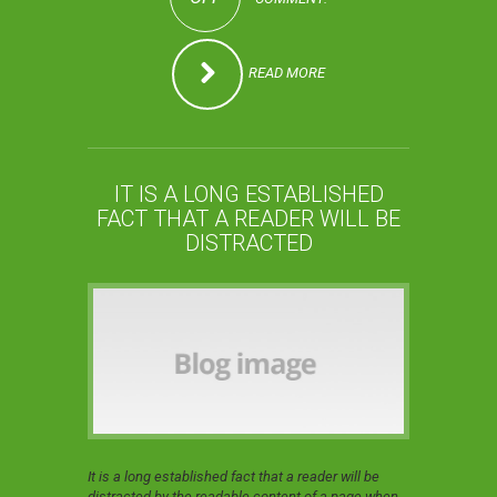
READ MORE
IT IS A LONG ESTABLISHED
FACT THAT A READER WILL BE
DISTRACTED
It is a long established fact that a reader will be
distracted by the readable content of a page when