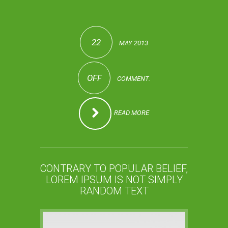
22
MAY 2013
OFF
COMMENT.
READ MORE
CONTRARY TO POPULAR BELIEF,
LOREM IPSUM IS NOT SIMPLY
RANDOM TEXT