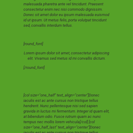
malesuada pharetra ante vel tincidunt. Praesent
consectetur enim nec nisi commodo dignissim.
Donec sit amet dolor eu ipsum malesuada euismod
id ut ipsum. Ut metus felis, porta volutpat tincidunt
sed, convallis interdum tellus.
[round_font]
Lorem ipsum dolor sit amet, consectetur adipiscing
elit. Vivamus sed metus id mi convallis dictum.
[/round_font]
[col size="one_half" text_align="center"]Donec
iaculis est ac ante cursus non tristique tellus
hendrerit. Nunc pellentesque nisi sed sapien
gravida in luctus mi fermentum. Integer id quam elit,
at bibendum odio. Fusce rutrum quam ac nunc
tempus nec mollis lorem vehicula[/col] [col
size="one_half_last" text_align="center"]Donec
iaculis est ac ante cursus non tristique tellus