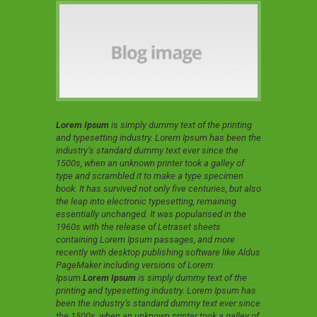
Lorem Ipsum
is simply dummy text of the printing
and typesetting industry. Lorem Ipsum has been the
industry’s standard dummy text ever since the
1500s, when an unknown printer took a galley of
type and scrambled it to make a type specimen
book. It has survived not only five centuries, but also
the leap into electronic typesetting, remaining
essentially unchanged. It was popularised in the
1960s with the release of Letraset sheets
containing Lorem Ipsum passages, and more
recently with desktop publishing software like Aldus
PageMaker including versions of Lorem
Ipsum.
Lorem Ipsum
is simply dummy text of the
printing and typesetting industry. Lorem Ipsum has
been the industry’s standard dummy text ever since
the 1500s, when an unknown printer took a galley of