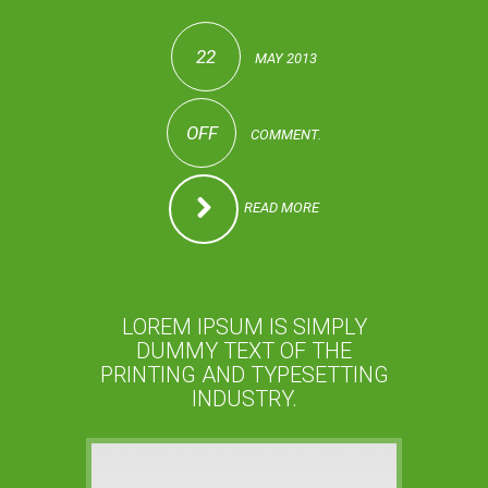
22
MAY 2013
OFF
COMMENT.
READ MORE
LOREM IPSUM IS SIMPLY
DUMMY TEXT OF THE
PRINTING AND TYPESETTING
INDUSTRY.