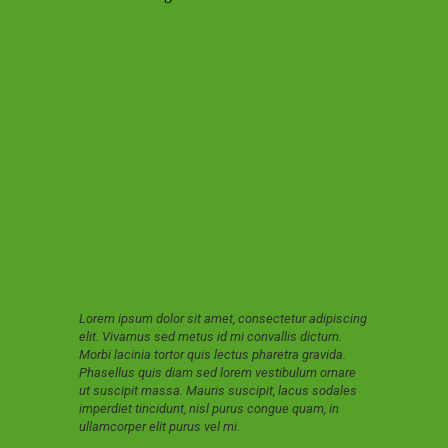
Lorem ipsum dolor sit amet, consectetur adipiscing
elit. Vivamus sed metus id mi convallis dictum.
Morbi lacinia tortor quis lectus pharetra gravida.
Phasellus quis diam sed lorem vestibulum ornare
ut suscipit massa. Mauris suscipit, lacus sodales
imperdiet tincidunt, nisl purus congue quam, in
ullamcorper elit purus vel mi.