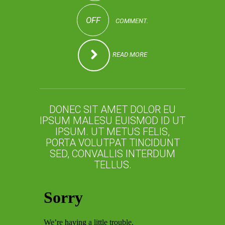
OFF
COMMENT.
READ MORE
DONEC SIT AMET DOLOR EU
IPSUM MALESU EUISMOD ID UT
IPSUM. UT METUS FELIS,
PORTA VOLUTPAT TINCIDUNT
SED, CONVALLIS INTERDUM
TELLUS.