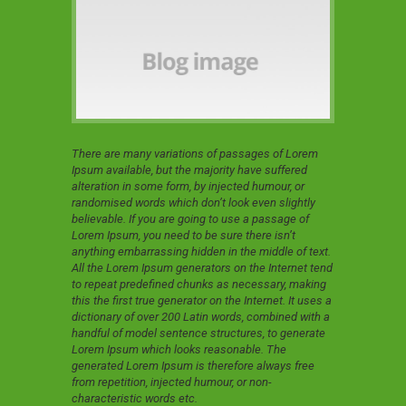
There are many variations of passages of Lorem
Ipsum available, but the majority have suffered
alteration in some form, by injected humour, or
randomised words which don’t look even slightly
believable. If you are going to use a passage of
Lorem Ipsum, you need to be sure there isn’t
anything embarrassing hidden in the middle of text.
All the Lorem Ipsum generators on the Internet tend
to repeat predefined chunks as necessary, making
this the first true generator on the Internet. It uses a
dictionary of over 200 Latin words, combined with a
handful of model sentence structures, to generate
Lorem Ipsum which looks reasonable. The
generated Lorem Ipsum is therefore always free
from repetition, injected humour, or non-
characteristic words etc.