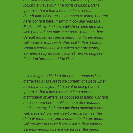
looking at its layout. The point of using Lorem
Ipsum is that it has a more-or-less normal
distribution of letters, as opposed to using ‘Content
here, content here’, making it look like readable
English. Many desktop publishing packages and
web page editors now use Lorem Ipsum as their
default model text, and a search for ‘lorem ipsum’
will uncover many web sites still in their infancy.
Various versions have evolved over the years,
sometimes by accident, sometimes on purpose
(injected humour and the like).
It is a long established fact that a reader will be
distracted by the readable content of a page when
looking at its layout. The point of using Lorem
Ipsum is that it has a more-or-less normal
distribution of letters, as opposed to using ‘Content
here, content here’, making it look like readable
English. Many desktop publishing packages and
web page editors now use Lorem Ipsum as their
default model text, and a search for ‘lorem ipsum’
will uncover many web sites still in their infancy.
Various versions have evolved over the years,