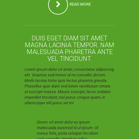
READ MORE
DUIS EGET DIAM SIT AMET
MAGNA LACINIA TEMPOR. NAM
MALESUADA PHARETRA ANTE
VEL TINCIDUNT.
Lorem ipsum dolor sit amet, consectetur adipiscing
elit. Vivamus sed metus id mi convallis dictum.
Morbi lacinia tortor quis lectus pharetra gravida.
Phasellus quis diam sed lorem vestibulum ornare
ut suscipit massa. Mauris suscipit, lacus sodales
imperdiet tincidunt, nisl purus congue quam, in
ullamcorper elit purus vel mi.
Donec sit amet dolor eu ipsum
malesuada euismod id ut ipsum. Ut
metus felis, porta volutpat tincidunt
sed, convallis interdum tellus.