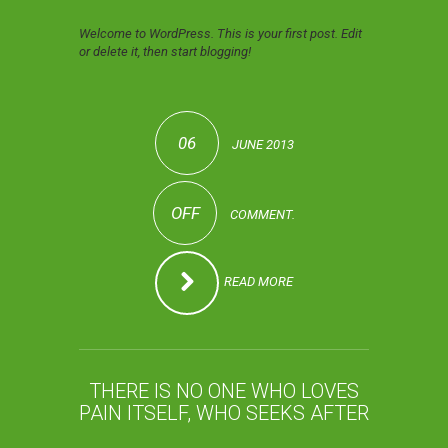
Welcome to WordPress. This is your first post. Edit
or delete it, then start blogging!
06
JUNE 2013
OFF
COMMENT.
READ MORE
THERE IS NO ONE WHO LOVES
PAIN ITSELF, WHO SEEKS AFTER