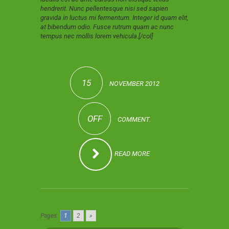
hendrerit. Nunc pellentesque nisi sed sapien
gravida in luctus mi fermentum. Integer id quam elit,
at bibendum odio. Fusce rutrum quam ac nunc
tempus nec mollis lorem vehicula.[/col]
15
NOVEMBER 2012
OFF
COMMENT.
READ MORE
Pages:
1
2
»