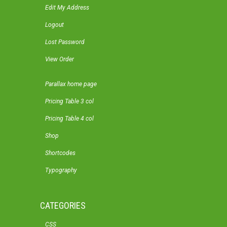
Edit My Address
Logout
Lost Password
View Order
Parallax home page
Pricing Table 3 col
Pricing Table 4 col
Shop
Shortcodes
Typography
CATEGORIES
CSS