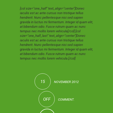
[col size="one_half" text_align="center"]Donec
iaculis est ac ante cursus non tristique tellus
hendrerit. Nunc pellentesque nisi sed sapien
gravida in luctus mi fermentum. Integer id quam elit,
at bibendum odio. Fusce rutrum quam ac nunc
tempus nec mollis lorem vehicula[/col] [col
size="one_half_last" text_align="center"]Donec
iaculis est ac ante cursus non tristique tellus
hendrerit. Nunc pellentesque nisi sed sapien
gravida in luctus mi fermentum. Integer id quam elit,
at bibendum odio. Fusce rutrum quam ac nunc
tempus nec mollis lorem vehicula.[/col]
15
NOVEMBER 2012
OFF
COMMENT.