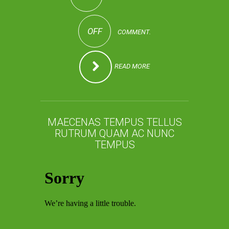
OFF
COMMENT.
READ MORE
MAECENAS TEMPUS TELLUS
RUTRUM QUAM AC NUNC
TEMPUS