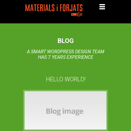
BLOG
A SMART WORDPRESS DESIGN TEAM
HAS 7 YEARS EXPERIENCE
HELLO WORLD!