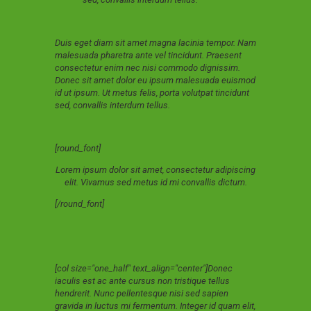
Duis eget diam sit amet magna lacinia tempor. Nam
malesuada pharetra ante vel tincidunt. Praesent
consectetur enim nec nisi commodo dignissim.
Donec sit amet dolor eu ipsum malesuada euismod
id ut ipsum. Ut metus felis, porta volutpat tincidunt
sed, convallis interdum tellus.
[round_font]
Lorem ipsum dolor sit amet, consectetur adipiscing
elit. Vivamus sed metus id mi convallis dictum.
[/round_font]
[col size="one_half" text_align="center"]Donec
iaculis est ac ante cursus non tristique tellus
hendrerit. Nunc pellentesque nisi sed sapien
gravida in luctus mi fermentum. Integer id quam elit,