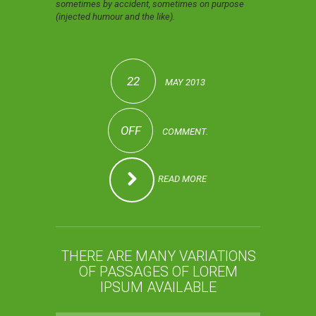
sometimes by accident, sometimes on purpose
(injected humour and the like).
22
MAY 2013
OFF
COMMENT.
READ MORE
THERE ARE MANY VARIATIONS
OF PASSAGES OF LOREM
IPSUM AVAILABLE