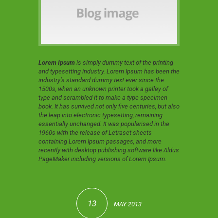
Lorem Ipsum
is simply dummy text of the printing
and typesetting industry. Lorem Ipsum has been the
industry’s standard dummy text ever since the
1500s, when an unknown printer took a galley of
type and scrambled it to make a type specimen
book. It has survived not only five centuries, but also
the leap into electronic typesetting, remaining
essentially unchanged. It was popularised in the
1960s with the release of Letraset sheets
containing Lorem Ipsum passages, and more
recently with desktop publishing software like Aldus
PageMaker including versions of Lorem Ipsum.
13
MAY 2013