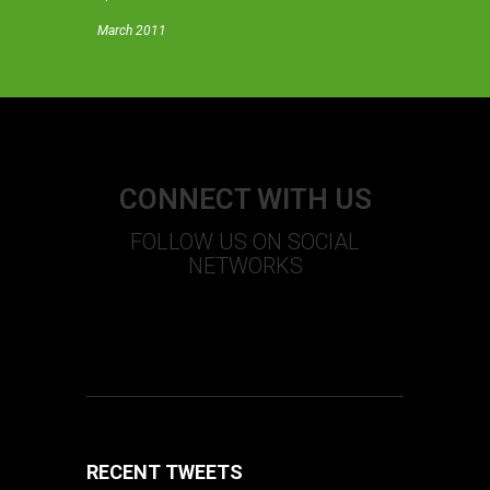
March 2011
CONNECT WITH US
FOLLOW US ON SOCIAL
NETWORKS
S
T
U
+
F
RECENT TWEETS