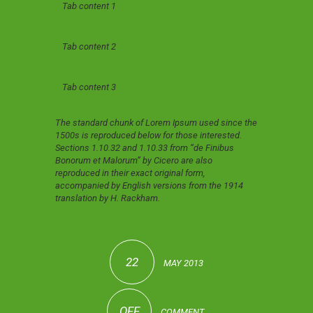
Tab content 1
Tab content 2
Tab content 3
The standard chunk of Lorem Ipsum used since the
1500s is reproduced below for those interested.
Sections 1.10.32 and 1.10.33 from “de Finibus
Bonorum et Malorum” by Cicero are also
reproduced in their exact original form,
accompanied by English versions from the 1914
translation by H. Rackham.
22
MAY 2013
OFF
COMMENT.