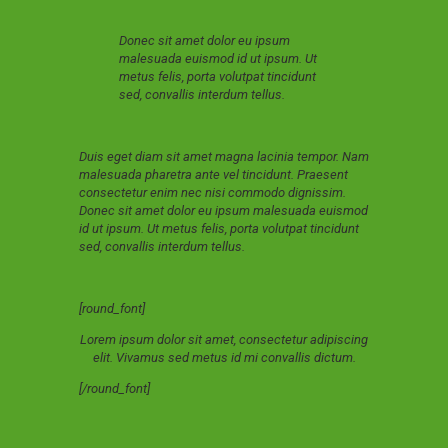
Donec sit amet dolor eu ipsum
malesuada euismod id ut ipsum. Ut
metus felis, porta volutpat tincidunt
sed, convallis interdum tellus.
Duis eget diam sit amet magna lacinia tempor. Nam
malesuada pharetra ante vel tincidunt. Praesent
consectetur enim nec nisi commodo dignissim.
Donec sit amet dolor eu ipsum malesuada euismod
id ut ipsum. Ut metus felis, porta volutpat tincidunt
sed, convallis interdum tellus.
[round_font]
Lorem ipsum dolor sit amet, consectetur adipiscing
elit. Vivamus sed metus id mi convallis dictum.
[/round_font]