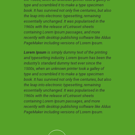
type and scrambled it to make a type specimen
book. It has survived not only five centuries, but also
the leap into electronic typesetting, remaining
essentially unchanged. It was popularised in the
1960s with the release of Letraset sheets
containing Lorem Ipsum passages, and more
recently with desktop publishing software like Aldus
PageMaker including versions of Lorem Ipsum.
Lorem Ipsum
is simply dummy text of the printing
and typesetting industry. Lorem Ipsum has been the
industry’s standard dummy text ever since the
1500s, when an unknown printer took a galley of
type and scrambled it to make a type specimen
book. It has survived not only five centuries, but also
the leap into electronic typesetting, remaining
essentially unchanged. It was popularised in the
1960s with the release of Letraset sheets
containing Lorem Ipsum passages, and more
recently with desktop publishing software like Aldus
PageMaker including versions of Lorem Ipsum.