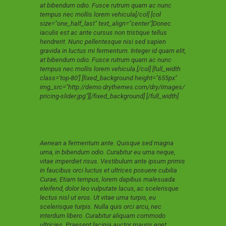
at bibendum odio. Fusce rutrum quam ac nunc
tempus nec mollis lorem vehicula[/col] [col
size="one_half_last" text_align="center"]Donec
iaculis est ac ante cursus non tristique tellus
hendrerit. Nunc pellentesque nisi sed sapien
gravida in luctus mi fermentum. Integer id quam elit,
at bibendum odio. Fusce rutrum quam ac nunc
tempus nec mollis lorem vehicula.[/col] [full_width
class='top-80'] [fixed_background height="655px"
img_src="http://demo.drythemes.com/dry/images/
pricing-slider.jpg"][/fixed_background] [/full_width]
Aenean a fermentum ante. Quisque sed magna
urna, in bibendum odio. Curabitur eu urna neque,
vitae imperdiet risus. Vestibulum ante ipsum primis
in faucibus orci luctus et ultrices posuere cubilia
Curae; Etiam tempus, lorem dapibus malesuada
eleifend, dolor leo vulputate lacus, ac scelerisque
lectus nisl ut eros. Ut vitae urna turpis, eu
scelerisque turpis. Nulla quis orci arcu, nec
interdum libero. Curabitur aliquam commodo
ultricies. Praesent lacinia auctor mauris eget