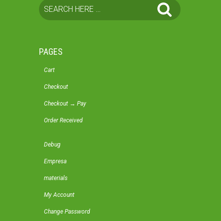
PAGES
Cart
Checkout
Checkout → Pay
Order Received
Debug
Empresa
materials
My Account
Change Password