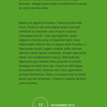
faucibus. Integer turpis dolor, condimentum a porta
sit amet, lacinia at dui.
Mauris ac dignissim metus. Praesent sed nulla
risus. Vivamus nec erat aliquet quam suscipit
interdum eu sed ante. Duis in justo ut purus
consequat iaculis. Cras eget egestas quam.
Aliquam et justo justo, et imperdiet diam. Duis
ullamcorper ultrices leo, a congue dolor faucibus a.
Maecenas iaculis augue sodales tellus dictum
ultricies varius quam commodo. Integer eget tortor
lorem, vel condimentum massa. Sed nulla dui,
dignissim quis laoreet vitae, posuere ut mauris.
Quisque sit amet nunc leo. Fusce et nibh augue,
non pretium erat. Vivamus nec risus eget lorem
semper fermentum. Nunc consequat nisl sit amet
ipsum lacinia venenatis. Vivamus sodales facilisis
sem a viverra.
15
NOVEMBER 2012