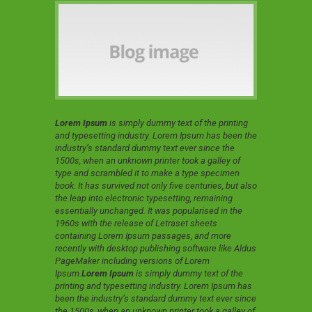
Lorem Ipsum
is simply dummy text of the printing
and typesetting industry. Lorem Ipsum has been the
industry’s standard dummy text ever since the
1500s, when an unknown printer took a galley of
type and scrambled it to make a type specimen
book. It has survived not only five centuries, but also
the leap into electronic typesetting, remaining
essentially unchanged. It was popularised in the
1960s with the release of Letraset sheets
containing Lorem Ipsum passages, and more
recently with desktop publishing software like Aldus
PageMaker including versions of Lorem
Ipsum.
Lorem Ipsum
is simply dummy text of the
printing and typesetting industry. Lorem Ipsum has
been the industry’s standard dummy text ever since
the 1500s, when an unknown printer took a galley of