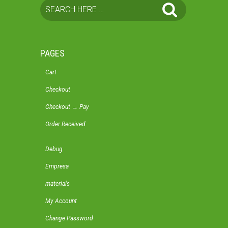
PAGES
Cart
Checkout
Checkout → Pay
Order Received
Debug
Empresa
materials
My Account
Change Password