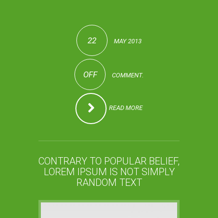
22
MAY 2013
OFF
COMMENT.
READ MORE
CONTRARY TO POPULAR BELIEF,
LOREM IPSUM IS NOT SIMPLY
RANDOM TEXT