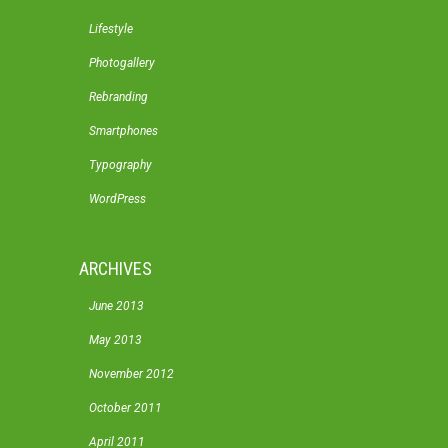
Lifestyle
Photogallery
Rebranding
Smartphones
Typography
WordPress
ARCHIVES
June 2013
May 2013
November 2012
October 2011
April 2011