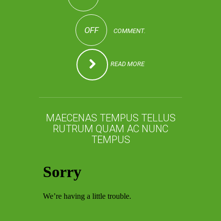
OFF
COMMENT.
READ MORE
MAECENAS TEMPUS TELLUS
RUTRUM QUAM AC NUNC
TEMPUS