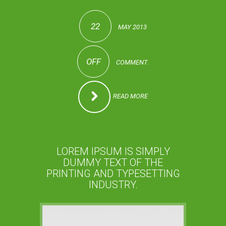
22
MAY 2013
OFF
COMMENT.
READ MORE
LOREM IPSUM IS SIMPLY
DUMMY TEXT OF THE
PRINTING AND TYPESETTING
INDUSTRY.