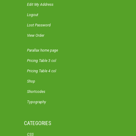
Edit My Address
Logout
Lost Password
View Order
Parallax home page
Pricing Table 3 col
Pricing Table 4 col
Shop
Shortcodes
Typography
CATEGORIES
CSS