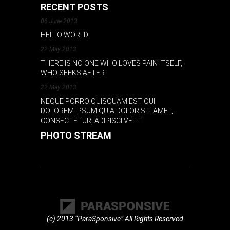
RECENT POSTS
06 June 2013
HELLO WORLD!
22 May 2013
THERE IS NO ONE WHO LOVES PAIN ITSELF,
WHO SEEKS AFTER
22 May 2013
NEQUE PORRO QUISQUAM EST QUI
DOLOREM IPSUM QUIA DOLOR SIT AMET,
CONSECTETUR, ADIPISCI VELIT
PHOTO STREAM
(c) 2013 “ParaSponsive” All Rights Reserved