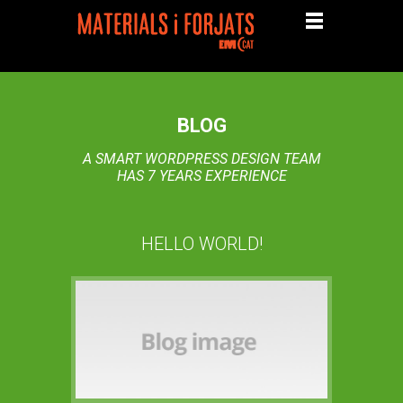
BLOG
A SMART WORDPRESS DESIGN TEAM
HAS 7 YEARS EXPERIENCE
HELLO WORLD!