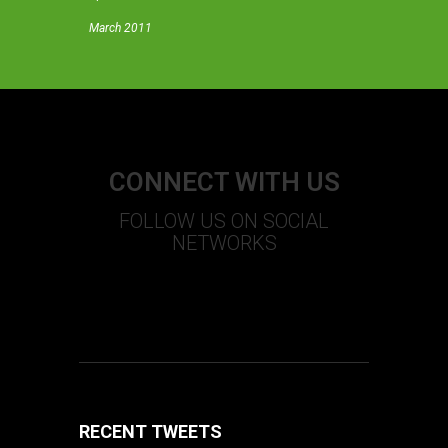
March 2011
CONNECT WITH US
FOLLOW US ON SOCIAL
NETWORKS
S
T
U
+
F
RECENT TWEETS