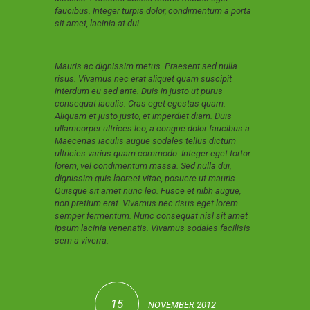
faucibus. Integer turpis dolor, condimentum a porta
sit amet, lacinia at dui.
Mauris ac dignissim metus. Praesent sed nulla
risus. Vivamus nec erat aliquet quam suscipit
interdum eu sed ante. Duis in justo ut purus
consequat iaculis. Cras eget egestas quam.
Aliquam et justo justo, et imperdiet diam. Duis
ullamcorper ultrices leo, a congue dolor faucibus a.
Maecenas iaculis augue sodales tellus dictum
ultricies varius quam commodo. Integer eget tortor
lorem, vel condimentum massa. Sed nulla dui,
dignissim quis laoreet vitae, posuere ut mauris.
Quisque sit amet nunc leo. Fusce et nibh augue,
non pretium erat. Vivamus nec risus eget lorem
semper fermentum. Nunc consequat nisl sit amet
ipsum lacinia venenatis. Vivamus sodales facilisis
sem a viverra.
15
NOVEMBER 2012