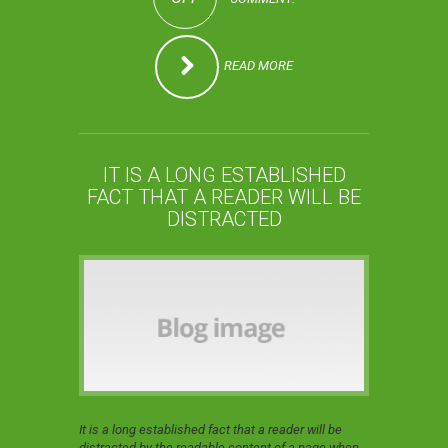
READ MORE
IT IS A LONG ESTABLISHED
FACT THAT A READER WILL BE
DISTRACTED
It is a long established fact that a reader will be
distracted by the readable content of a page when