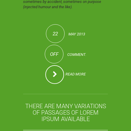
sometimes by accident, sometimes on purpose
(injected humour and the like).
22
MAY 2013
OFF
COMMENT.
READ MORE
THERE ARE MANY VARIATIONS
OF PASSAGES OF LOREM
IPSUM AVAILABLE