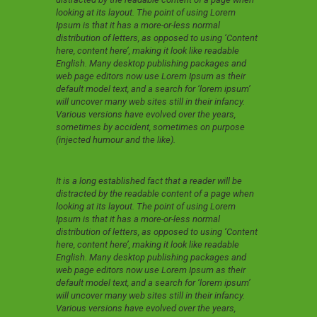
looking at its layout. The point of using Lorem
Ipsum is that it has a more-or-less normal
distribution of letters, as opposed to using ‘Content
here, content here’, making it look like readable
English. Many desktop publishing packages and
web page editors now use Lorem Ipsum as their
default model text, and a search for ‘lorem ipsum’
will uncover many web sites still in their infancy.
Various versions have evolved over the years,
sometimes by accident, sometimes on purpose
(injected humour and the like).
It is a long established fact that a reader will be
distracted by the readable content of a page when
looking at its layout. The point of using Lorem
Ipsum is that it has a more-or-less normal
distribution of letters, as opposed to using ‘Content
here, content here’, making it look like readable
English. Many desktop publishing packages and
web page editors now use Lorem Ipsum as their
default model text, and a search for ‘lorem ipsum’
will uncover many web sites still in their infancy.
Various versions have evolved over the years,