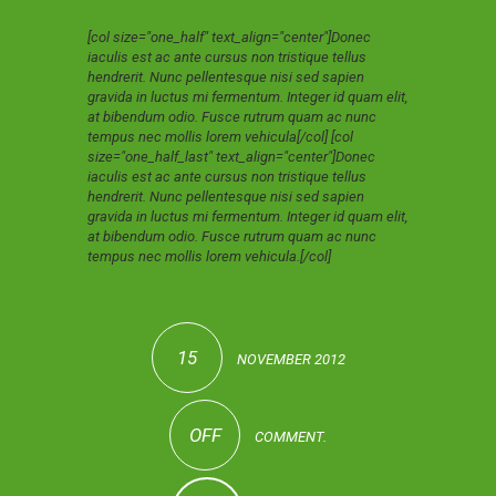
[col size="one_half" text_align="center"]Donec
iaculis est ac ante cursus non tristique tellus
hendrerit. Nunc pellentesque nisi sed sapien
gravida in luctus mi fermentum. Integer id quam elit,
at bibendum odio. Fusce rutrum quam ac nunc
tempus nec mollis lorem vehicula[/col] [col
size="one_half_last" text_align="center"]Donec
iaculis est ac ante cursus non tristique tellus
hendrerit. Nunc pellentesque nisi sed sapien
gravida in luctus mi fermentum. Integer id quam elit,
at bibendum odio. Fusce rutrum quam ac nunc
tempus nec mollis lorem vehicula.[/col]
15
NOVEMBER 2012
OFF
COMMENT.