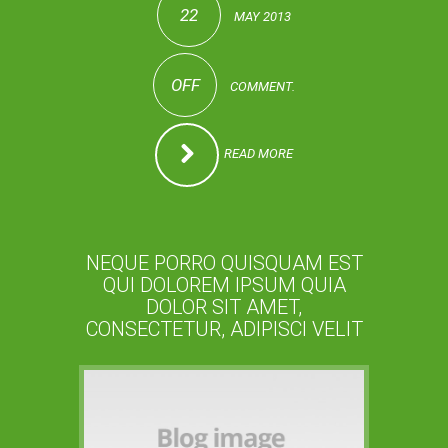
22
MAY 2013
OFF
COMMENT.
READ MORE
NEQUE PORRO QUISQUAM EST
QUI DOLOREM IPSUM QUIA
DOLOR SIT AMET,
CONSECTETUR, ADIPISCI VELIT