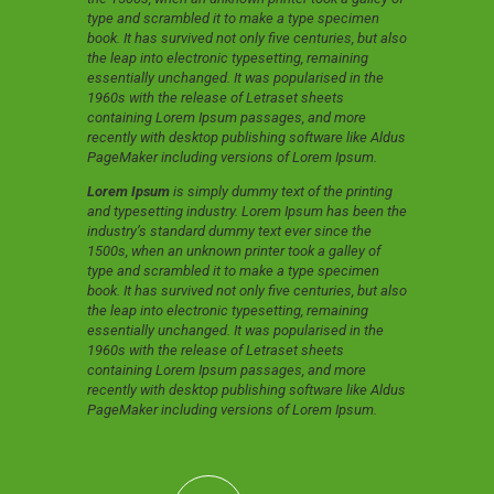
type and scrambled it to make a type specimen
book. It has survived not only five centuries, but also
the leap into electronic typesetting, remaining
essentially unchanged. It was popularised in the
1960s with the release of Letraset sheets
containing Lorem Ipsum passages, and more
recently with desktop publishing software like Aldus
PageMaker including versions of Lorem Ipsum.
Lorem Ipsum
is simply dummy text of the printing
and typesetting industry. Lorem Ipsum has been the
industry’s standard dummy text ever since the
1500s, when an unknown printer took a galley of
type and scrambled it to make a type specimen
book. It has survived not only five centuries, but also
the leap into electronic typesetting, remaining
essentially unchanged. It was popularised in the
1960s with the release of Letraset sheets
containing Lorem Ipsum passages, and more
recently with desktop publishing software like Aldus
PageMaker including versions of Lorem Ipsum.