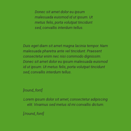
Donec sit amet dolor eu ipsum
malesuada euismod id ut ipsum. Ut
metus felis, porta volutpat tincidunt
sed, convallis interdum tellus.
Duis eget diam sit amet magna lacinia tempor. Nam
malesuada pharetra ante vel tincidunt. Praesent
consectetur enim nec nisi commodo dignissim.
Donec sit amet dolor eu ipsum malesuada euismod
id ut ipsum. Ut metus felis, porta volutpat tincidunt
sed, convallis interdum tellus.
[round_font]
Lorem ipsum dolor sit amet, consectetur adipiscing
elit. Vivamus sed metus id mi convallis dictum.
[/round_font]