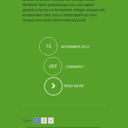
hendrerit. Nunc pellentesque nisi sed sapien
gravida in luctus mi fermentum. Integer id quam elit,
at bibendum odio. Fusce rutrum quam ac nunc
tempus nec mollis lorem vehicula.[/col]
15
NOVEMBER 2012
OFF
COMMENT.
READ MORE
Pages:
1
2
»