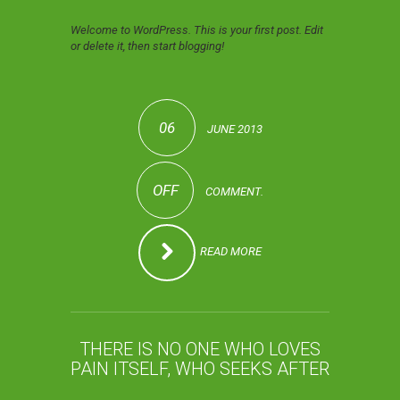
Welcome to WordPress. This is your first post. Edit
or delete it, then start blogging!
06
JUNE 2013
OFF
COMMENT.
READ MORE
THERE IS NO ONE WHO LOVES
PAIN ITSELF, WHO SEEKS AFTER