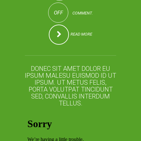
OFF
COMMENT.
READ MORE
DONEC SIT AMET DOLOR EU
IPSUM MALESU EUISMOD ID UT
IPSUM. UT METUS FELIS,
PORTA VOLUTPAT TINCIDUNT
SED, CONVALLIS INTERDUM
TELLUS.