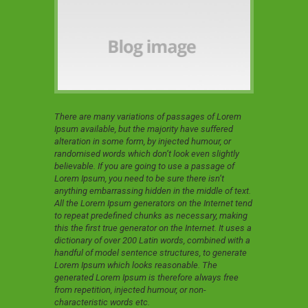
There are many variations of passages of Lorem
Ipsum available, but the majority have suffered
alteration in some form, by injected humour, or
randomised words which don’t look even slightly
believable. If you are going to use a passage of
Lorem Ipsum, you need to be sure there isn’t
anything embarrassing hidden in the middle of text.
All the Lorem Ipsum generators on the Internet tend
to repeat predefined chunks as necessary, making
this the first true generator on the Internet. It uses a
dictionary of over 200 Latin words, combined with a
handful of model sentence structures, to generate
Lorem Ipsum which looks reasonable. The
generated Lorem Ipsum is therefore always free
from repetition, injected humour, or non-
characteristic words etc.