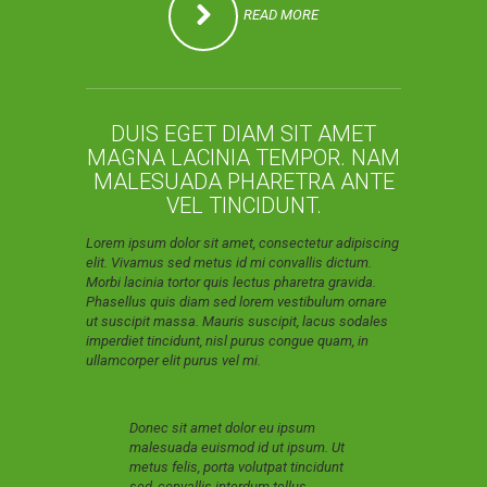
READ MORE
DUIS EGET DIAM SIT AMET
MAGNA LACINIA TEMPOR. NAM
MALESUADA PHARETRA ANTE
VEL TINCIDUNT.
Lorem ipsum dolor sit amet, consectetur adipiscing
elit. Vivamus sed metus id mi convallis dictum.
Morbi lacinia tortor quis lectus pharetra gravida.
Phasellus quis diam sed lorem vestibulum ornare
ut suscipit massa. Mauris suscipit, lacus sodales
imperdiet tincidunt, nisl purus congue quam, in
ullamcorper elit purus vel mi.
Donec sit amet dolor eu ipsum
malesuada euismod id ut ipsum. Ut
metus felis, porta volutpat tincidunt
sed, convallis interdum tellus.