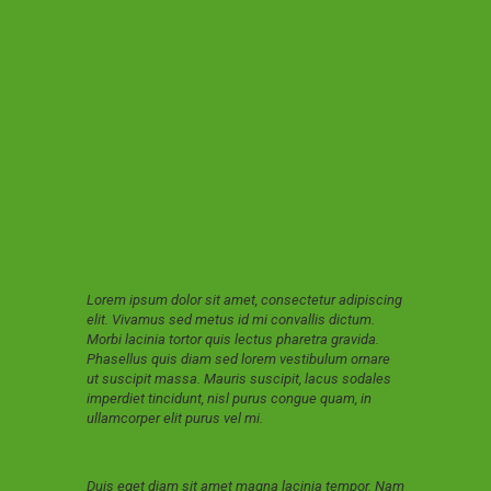
Lorem ipsum dolor sit amet, consectetur adipiscing
elit. Vivamus sed metus id mi convallis dictum.
Morbi lacinia tortor quis lectus pharetra gravida.
Phasellus quis diam sed lorem vestibulum ornare
ut suscipit massa. Mauris suscipit, lacus sodales
imperdiet tincidunt, nisl purus congue quam, in
ullamcorper elit purus vel mi.
Duis eget diam sit amet magna lacinia tempor. Nam