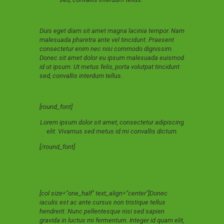
Duis eget diam sit amet magna lacinia tempor. Nam
malesuada pharetra ante vel tincidunt. Praesent
consectetur enim nec nisi commodo dignissim.
Donec sit amet dolor eu ipsum malesuada euismod
id ut ipsum. Ut metus felis, porta volutpat tincidunt
sed, convallis interdum tellus.
[round_font]
Lorem ipsum dolor sit amet, consectetur adipiscing
elit. Vivamus sed metus id mi convallis dictum.
[/round_font]
[col size="one_half" text_align="center"]Donec
iaculis est ac ante cursus non tristique tellus
hendrerit. Nunc pellentesque nisi sed sapien
gravida in luctus mi fermentum. Integer id quam elit,