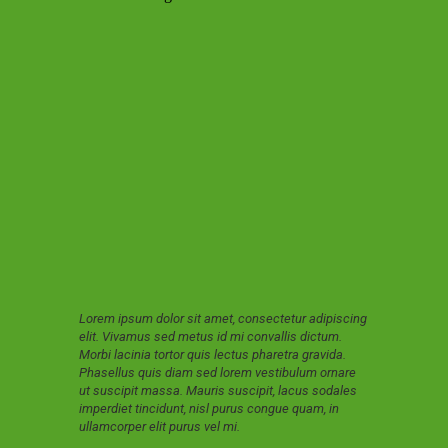
Lorem ipsum dolor sit amet, consectetur adipiscing
elit. Vivamus sed metus id mi convallis dictum.
Morbi lacinia tortor quis lectus pharetra gravida.
Phasellus quis diam sed lorem vestibulum ornare
ut suscipit massa. Mauris suscipit, lacus sodales
imperdiet tincidunt, nisl purus congue quam, in
ullamcorper elit purus vel mi.