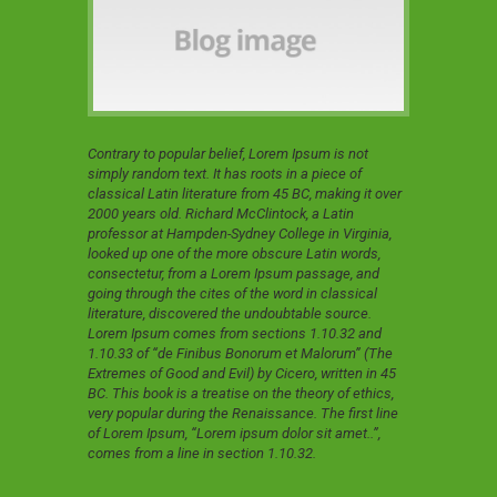
Contrary to popular belief, Lorem Ipsum is not
simply random text. It has roots in a piece of
classical Latin literature from 45 BC, making it over
2000 years old. Richard McClintock, a Latin
professor at Hampden-Sydney College in Virginia,
looked up one of the more obscure Latin words,
consectetur, from a Lorem Ipsum passage, and
going through the cites of the word in classical
literature, discovered the undoubtable source.
Lorem Ipsum comes from sections 1.10.32 and
1.10.33 of “de Finibus Bonorum et Malorum” (The
Extremes of Good and Evil) by Cicero, written in 45
BC. This book is a treatise on the theory of ethics,
very popular during the Renaissance. The first line
of Lorem Ipsum, “Lorem ipsum dolor sit amet..”,
comes from a line in section 1.10.32.