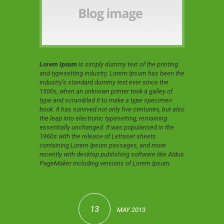
Lorem Ipsum
is simply dummy text of the printing
and typesetting industry. Lorem Ipsum has been the
industry’s standard dummy text ever since the
1500s, when an unknown printer took a galley of
type and scrambled it to make a type specimen
book. It has survived not only five centuries, but also
the leap into electronic typesetting, remaining
essentially unchanged. It was popularised in the
1960s with the release of Letraset sheets
containing Lorem Ipsum passages, and more
recently with desktop publishing software like Aldus
PageMaker including versions of Lorem Ipsum.
13
MAY 2013