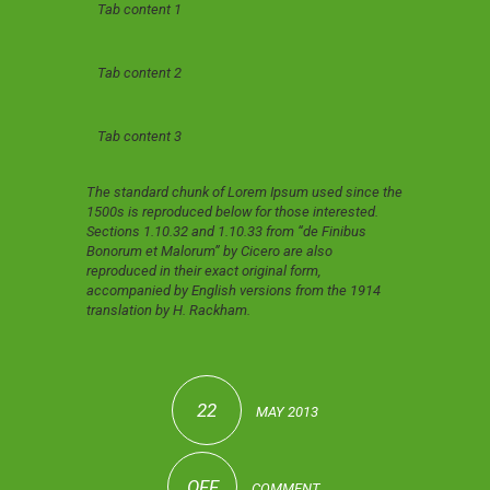
Tab content 1
Tab content 2
Tab content 3
The standard chunk of Lorem Ipsum used since the
1500s is reproduced below for those interested.
Sections 1.10.32 and 1.10.33 from “de Finibus
Bonorum et Malorum” by Cicero are also
reproduced in their exact original form,
accompanied by English versions from the 1914
translation by H. Rackham.
22
MAY 2013
OFF
COMMENT.