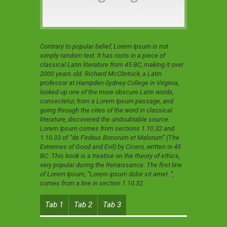
Contrary to popular belief, Lorem Ipsum is not
simply random text. It has roots in a piece of
classical Latin literature from 45 BC, making it over
2000 years old. Richard McClintock, a Latin
professor at Hampden-Sydney College in Virginia,
looked up one of the more obscure Latin words,
consectetur, from a Lorem Ipsum passage, and
going through the cites of the word in classical
literature, discovered the undoubtable source.
Lorem Ipsum comes from sections 1.10.32 and
1.10.33 of “de Finibus Bonorum et Malorum” (The
Extremes of Good and Evil) by Cicero, written in 45
BC. This book is a treatise on the theory of ethics,
very popular during the Renaissance. The first line
of Lorem Ipsum, “Lorem ipsum dolor sit amet..”,
comes from a line in section 1.10.32.
Tab 1
Tab 2
Tab 3