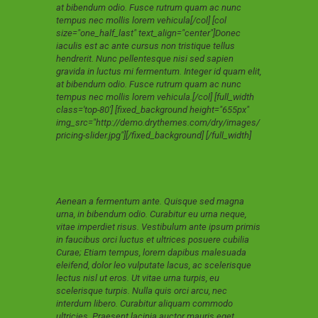
at bibendum odio. Fusce rutrum quam ac nunc
tempus nec mollis lorem vehicula[/col] [col
size="one_half_last" text_align="center"]Donec
iaculis est ac ante cursus non tristique tellus
hendrerit. Nunc pellentesque nisi sed sapien
gravida in luctus mi fermentum. Integer id quam elit,
at bibendum odio. Fusce rutrum quam ac nunc
tempus nec mollis lorem vehicula.[/col] [full_width
class='top-80'] [fixed_background height="655px"
img_src="http://demo.drythemes.com/dry/images/
pricing-slider.jpg"][/fixed_background] [/full_width]
Aenean a fermentum ante. Quisque sed magna
urna, in bibendum odio. Curabitur eu urna neque,
vitae imperdiet risus. Vestibulum ante ipsum primis
in faucibus orci luctus et ultrices posuere cubilia
Curae; Etiam tempus, lorem dapibus malesuada
eleifend, dolor leo vulputate lacus, ac scelerisque
lectus nisl ut eros. Ut vitae urna turpis, eu
scelerisque turpis. Nulla quis orci arcu, nec
interdum libero. Curabitur aliquam commodo
ultricies. Praesent lacinia auctor mauris eget