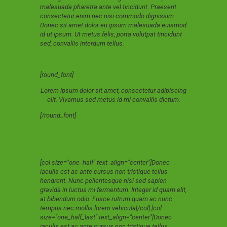
malesuada pharetra ante vel tincidunt. Praesent
consectetur enim nec nisi commodo dignissim.
Donec sit amet dolor eu ipsum malesuada euismod
id ut ipsum. Ut metus felis, porta volutpat tincidunt
sed, convallis interdum tellus.
[round_font]
Lorem ipsum dolor sit amet, consectetur adipiscing
elit. Vivamus sed metus id mi convallis dictum.
[/round_font]
[col size="one_half" text_align="center"]Donec
iaculis est ac ante cursus non tristique tellus
hendrerit. Nunc pellentesque nisi sed sapien
gravida in luctus mi fermentum. Integer id quam elit,
at bibendum odio. Fusce rutrum quam ac nunc
tempus nec mollis lorem vehicula[/col] [col
size="one_half_last" text_align="center"]Donec
iaculis est ac ante cursus non tristique tellus