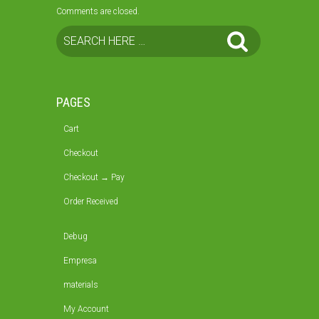
Comments are closed.
PAGES
Cart
Checkout
Checkout → Pay
Order Received
Debug
Empresa
materials
My Account