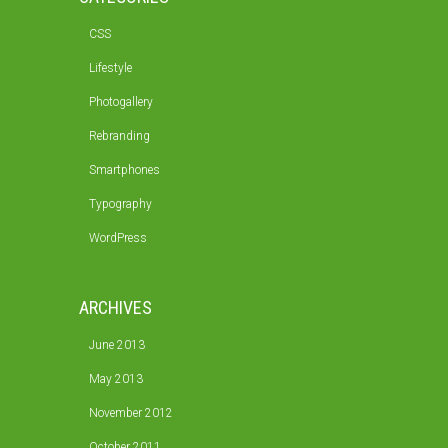
CSS
Lifestyle
Photogallery
Rebranding
Smartphones
Typography
WordPress
ARCHIVES
June 2013
May 2013
November 2012
October 2011