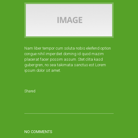
Nam liber tempor cum soluta nobis eleifend option
congue nihil imperdiet doming id quod mazim
placerat facer possim assum. Stet clita kasd
gubergren, no sea takimata sanctus est Lorem
ipsum dolor sit amet.
Shared
NO COMMENTS