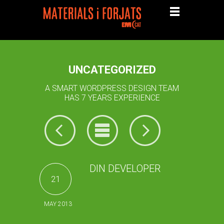
UNCATEGORIZED
A SMART WORDPRESS DESIGN TEAM
HAS 7 YEARS EXPERIENCE
DIN DEVELOPER
21
MAY 2013