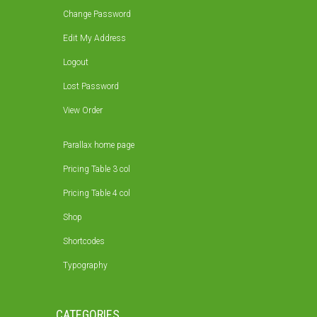
Change Password
Edit My Address
Logout
Lost Password
View Order
Parallax home page
Pricing Table 3 col
Pricing Table 4 col
Shop
Shortcodes
Typography
CATEGORIES