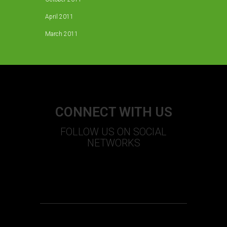
April 2011
March 2011
CONNECT WITH US
FOLLOW US ON SOCIAL
NETWORKS
S
T
U
+
F