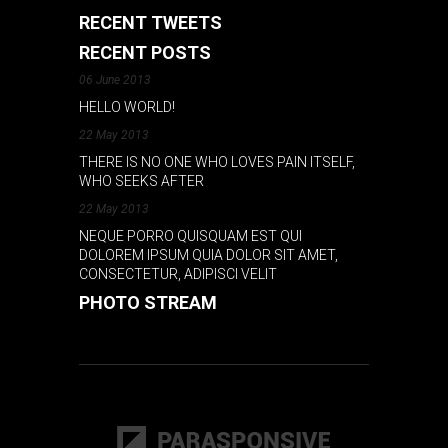
RECENT TWEETS
RECENT POSTS
06 June 2013
HELLO WORLD!
22 May 2013
THERE IS NO ONE WHO LOVES PAIN ITSELF,
WHO SEEKS AFTER
22 May 2013
NEQUE PORRO QUISQUAM EST QUI
DOLOREM IPSUM QUIA DOLOR SIT AMET,
CONSECTETUR, ADIPISCI VELIT
PHOTO STREAM